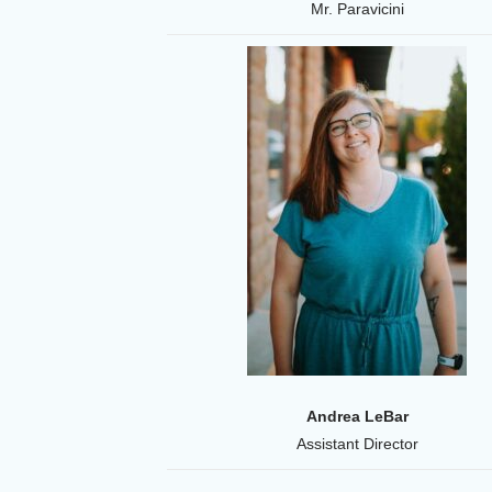
Mr. Paravicini
Andrea LeBar
Assistant Director