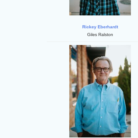
Rickey Eberhardt
Giles Ralston