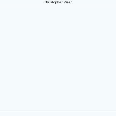
Christopher Wren