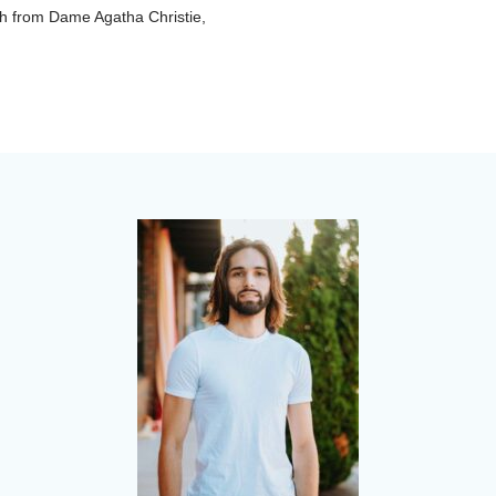
ish from Dame Agatha Christie,