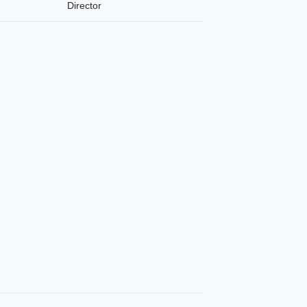
Director