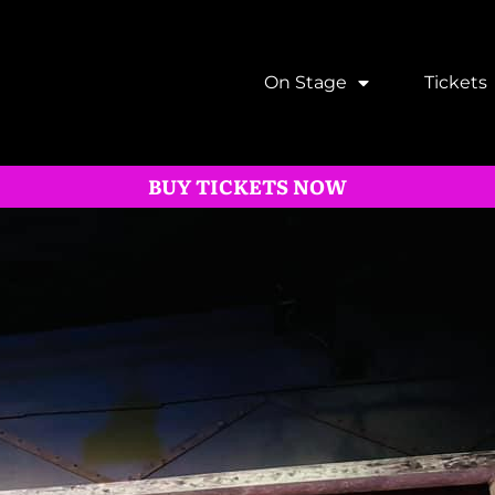
On Stage
Tickets
BUY TICKETS NOW