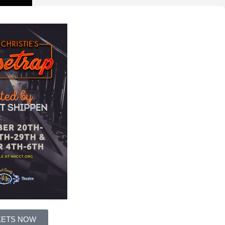
KETS NOW