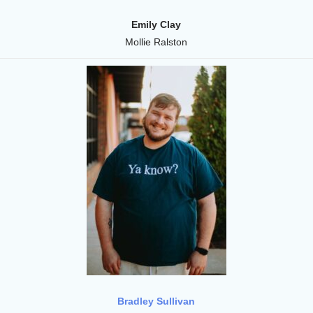
Emily Clay
Mollie Ralston
Bradley Sullivan