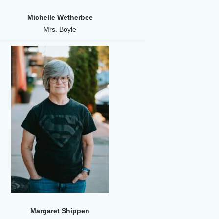
Michelle Wetherbee
Mrs. Boyle
Margaret Shippen