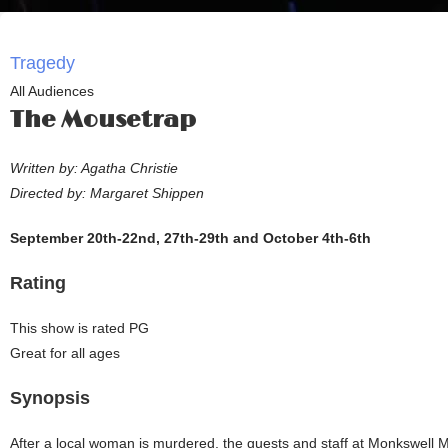
Tragedy
All Audiences
The Mousetrap
Written by: Agatha Christie
Directed by: Margaret Shippen
September 20th-22nd, 27th-29th and October 4th-6th
Rating
This show is rated PG
Great for all ages
Synopsis
After a local woman is murdered, the guests and staff at Monkswell 