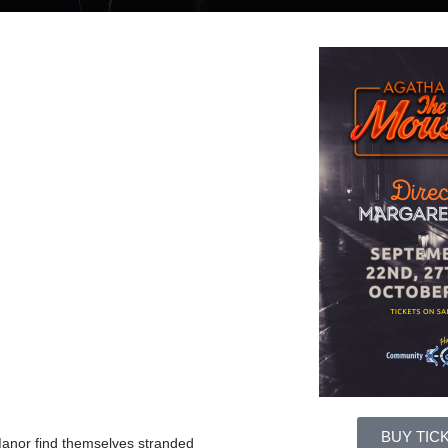
BUY TIC
Manor find themselves stranded