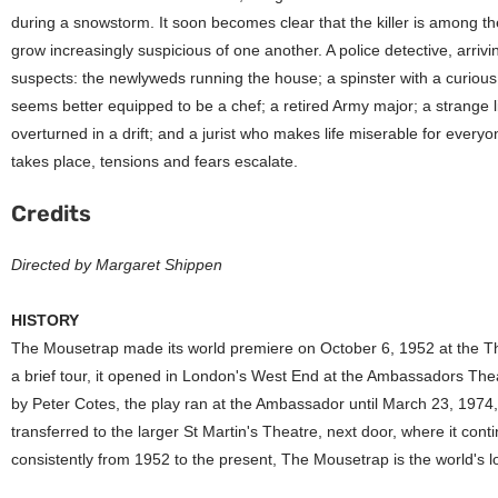
during a snowstorm. It soon becomes clear that the killer is among t
grow increasingly suspicious of one another. A police detective, arrivi
suspects: the newlyweds running the house; a spinster with a curiou
seems better equipped to be a chef; a retired Army major; a strange l
overturned in a drift; and a jurist who makes life miserable for eve
takes place, tensions and fears escalate.
Credits
Directed by Margaret Shippen
HISTORY
The Mousetrap made its world premiere on October 6, 1952 at the Th
a brief tour, it opened in London's West End at the Ambassadors Th
by Peter Cotes, the play ran at the Ambassador until March 23, 1974
transferred to the larger St Martin's Theatre, next door, where it cont
consistently from 1952 to the present, The Mousetrap is the world's l