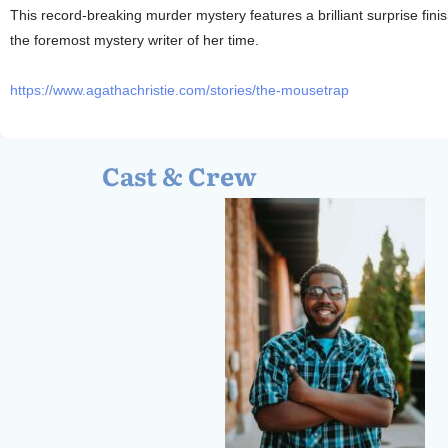
This record-breaking murder mystery features a brilliant surprise fin
the foremost mystery writer of her time.
https://www.agathachristie.com/stories/the-mousetrap
Cast & Crew