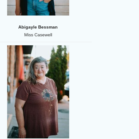
Abigayle Bessman
Miss Casewell