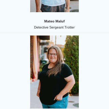
Mateo Maluf
Detective Sergeant Trotter