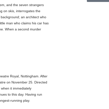
hem, and the seven strangers
ng on skis, interrogates the
s background; an architect who
ittle man who claims his car has
ryone. When a second murder
eatre Royal, Nottingham. After
eatre on November 25. Directed
, when it immediately
inues to this day. Having run
ongest-running play.