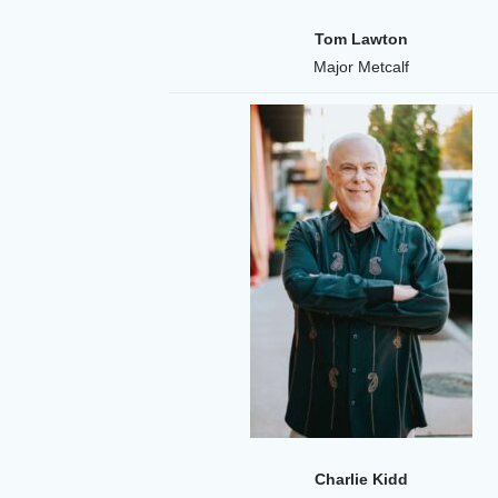
Tom Lawton
Major Metcalf
Charlie Kidd