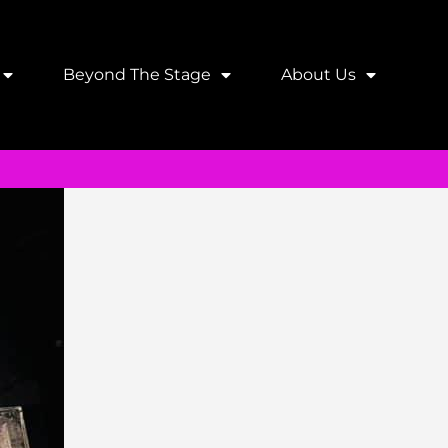
Beyond The Stage
About Us