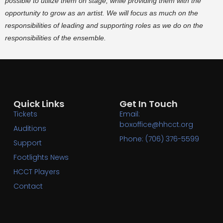
possible to utilize them on stage, while providing them with the
opportunity to grow as an artist. We will focus as much on the
responsibilities of leading and supporting roles as we do on the
responsibilities of the ensemble.
Quick Links
Get In Touch
Tickets
Email:
boxoffice@hhcct.org
Auditions
Phone: (706) 376-5599
Support
Footlights News
HCCT Players
Contact