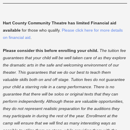
Hart County Community Theatre has limited Financial aid
available
for those who qualify.
Please click here for more details
on financial aid
.
Please consider this before enrolling your child.
The tuition fee
guarantees that your child will be well taken care of as they explore
the dramatic arts in the safe and welcoming environment of our
theater. This guarantees that we do our best to teach them
valuable skills both on and off stage. Tuition fees do not guarantee
your child a starring role in a camp performance. There is no
guarantee that there will be solos or original texts that they can
perform independently. Although these are valuable opportunities,
they do not represent realistic preparation for the auditions they
may participate in during the rest of the year. Enrollment at the
camp will ensure that we will find as many interesting ways as