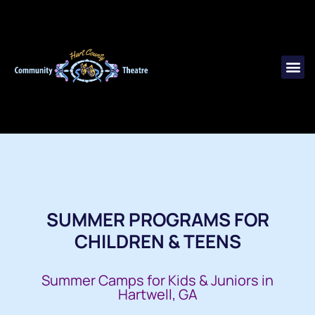
SUMMER PROGRAMS FOR
CHILDREN & TEENS
Summer Camps for Kids & Juniors in
Hartwell, GA