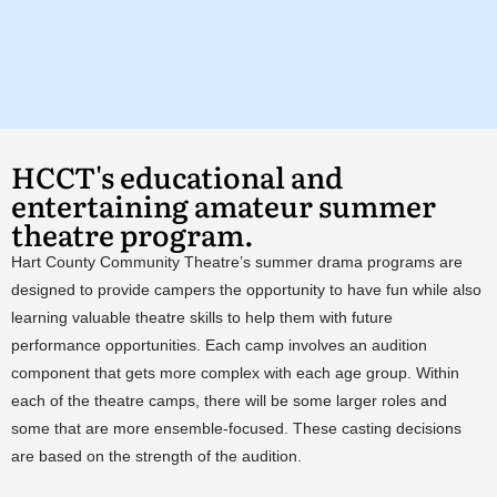
HCCT's educational and
entertaining amateur summer
theatre program.
Hart County Community Theatre’s summer drama programs are
designed to provide campers the opportunity to have fun while also
learning valuable theatre skills to help them with future
performance opportunities. Each camp involves an audition
component that gets more complex with each age group. Within
each of the theatre camps, there will be some larger roles and
some that are more ensemble-focused. These casting decisions
are based on the strength of the audition.