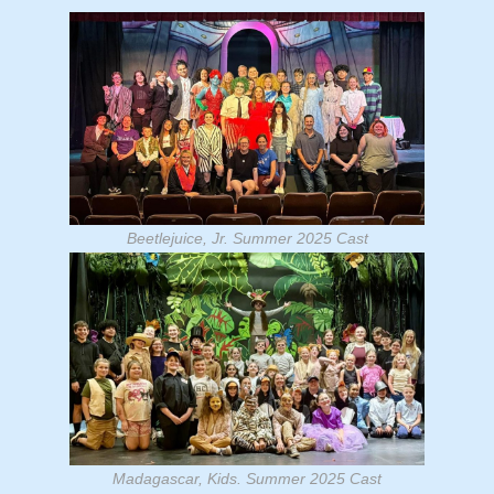
Beetlejuice, Jr. Summer 2025 Cast
Madagascar, Kids. Summer 2025 Cast