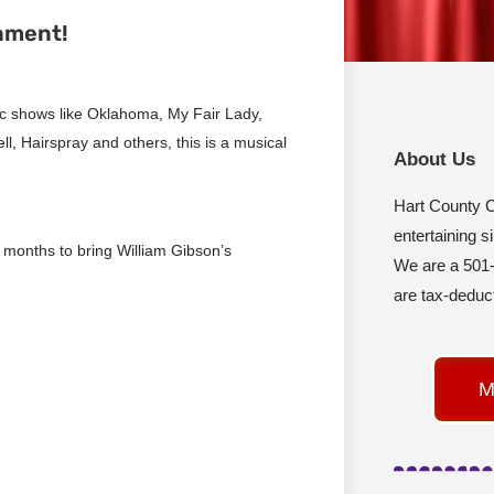
nment!
sic shows like Oklahoma, My Fair Lady,
, Hairspray and others, this is a musical
About Us
Hart County 
entertaining s
 months to bring William Gibson’s
We are a 501-
are tax-deduct
M