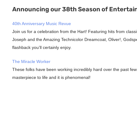
Announcing our 38th Season of Entertai
40th Anniversary Music Revue
Join us for a celebration from the Hart! Featuring hits from clas
Joseph and the Amazing Technicolor Dreamcoat, Oliver!, Godspell
flashback you’ll certainly enjoy.
The Miracle Worker
These folks have been working incredibly hard over the past few
masterpiece to life and it is phenomenal!