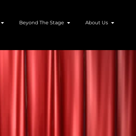
Beyond The Stage
About Us