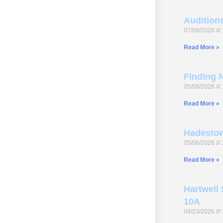
Audition
07/09/2026
Read More »
Finding N
05/08/2026
Read More »
Hadestow
05/06/2026
Read More »
Hartwell 
10A
04/23/2026