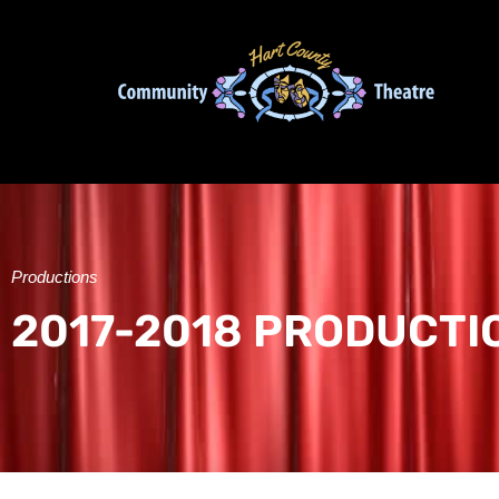
Productions
2017-2018 PRODUCTI