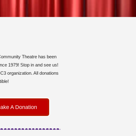
Community Theatre has been
ince 1979! Stop in and see us!
C3 organization. All donations
ible!
ake A Donation