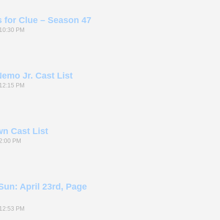
s for Clue – Season 47
10:30 PM
emo Jr. Cast List
12:15 PM
n Cast List
2:00 PM
Sun: April 23rd, Page
12:53 PM