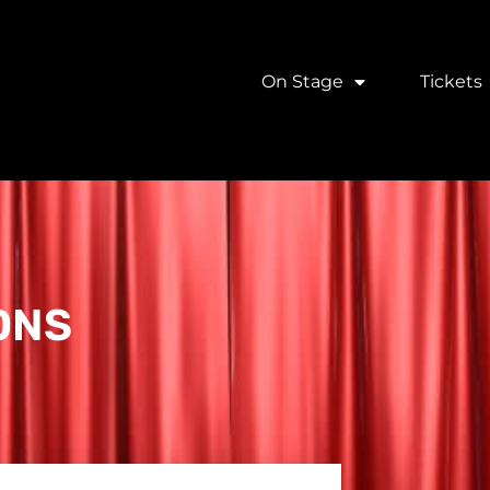
On Stage
Tickets
ONS