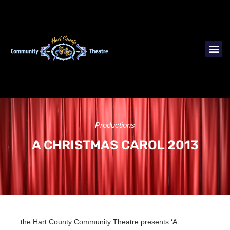
Productions
A CHRISTMAS CAROL 2013
the Hart County Community Theatre presents ‘A