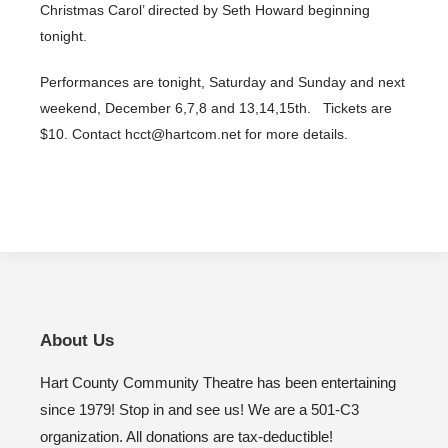
Christmas Carol’ directed by Seth Howard beginning
tonight.
Performances are tonight, Saturday and Sunday and next
weekend, December 6,7,8 and 13,14,15th. Tickets are
$10. Contact hcct@hartcom.net for more details.
About Us
Hart County Community Theatre has been entertaining
since 1979! Stop in and see us! We are a 501-C3
organization. All donations are tax-deductible!