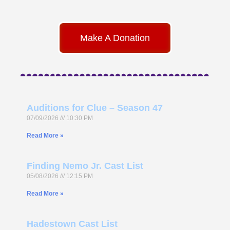
Make A Donation
Auditions for Clue – Season 47
07/09/2026
10:30 PM
Read More »
Finding Nemo Jr. Cast List
05/08/2026
12:15 PM
Read More »
Hadestown Cast List