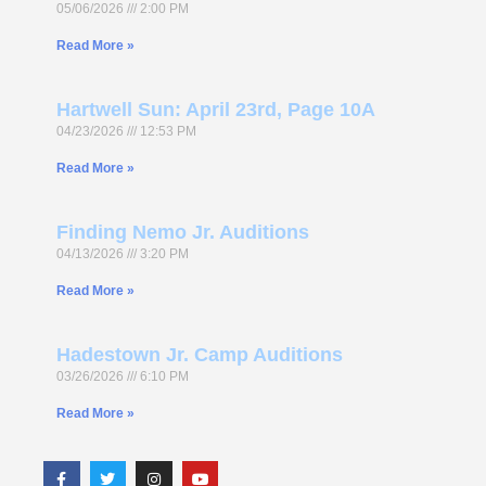
05/06/2026
2:00 PM
Read More »
Hartwell Sun: April 23rd, Page 10A
04/23/2026
12:53 PM
Read More »
Finding Nemo Jr. Auditions
04/13/2026
3:20 PM
Read More »
Hadestown Jr. Camp Auditions
03/26/2026
6:10 PM
Read More »