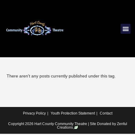
There aren't any posts currently published under this tag.
Privacy Policy
Youth Protection Statement
Contact
Copyright 2026 Hart County Community Theatre | Site Donated by
Zenful
Creations