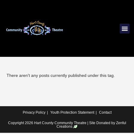
There aren't any posts currently published under this tag.
Privacy Policy
Youth Protection Statement
Contact
Copyright 2026 Hart County Community Theatre | Site Donated by
Zenful
Creations