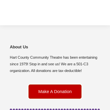
About Us
Hart County Community Theatre has been entertaining
since 1979! Stop in and see us! We are a 501-C3
organization. All donations are tax-deductible!
Make A Donation