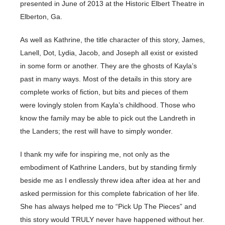
presented in June of 2013 at the Historic Elbert Theatre in
Elberton, Ga.
As well as Kathrine, the title character of this story, James,
Lanell, Dot, Lydia, Jacob, and Joseph all exist or existed
in some form or another. They are the ghosts of Kayla’s
past in many ways. Most of the details in this story are
complete works of fiction, but bits and pieces of them
were lovingly stolen from Kayla’s childhood. Those who
know the family may be able to pick out the Landreth in
the Landers; the rest will have to simply wonder.
I thank my wife for inspiring me, not only as the
embodiment of Kathrine Landers, but by standing firmly
beside me as I endlessly threw idea after idea at her and
asked permission for this complete fabrication of her life.
She has always helped me to “Pick Up The Pieces” and
this story would TRULY never have happened without her.