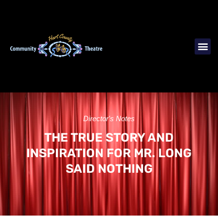
Director's Notes
THE TRUE STORY AND
INSPIRATION FOR MR. LONG
SAID NOTHING