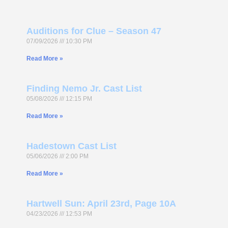
Auditions for Clue – Season 47
07/09/2026
10:30 PM
Read More »
Finding Nemo Jr. Cast List
05/08/2026
12:15 PM
Read More »
Hadestown Cast List
05/06/2026
2:00 PM
Read More »
Hartwell Sun: April 23rd, Page 10A
04/23/2026
12:53 PM