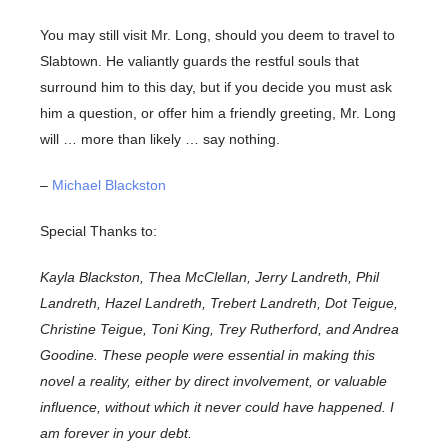
You may still visit Mr. Long, should you deem to travel to
Slabtown. He valiantly guards the restful souls that
surround him to this day, but if you decide you must ask
him a question, or offer him a friendly greeting, Mr. Long
will … more than likely … say nothing.
–
Michael Blackston
Special Thanks to:
Kayla Blackston, Thea McClellan, Jerry Landreth, Phil
Landreth, Hazel Landreth, Trebert Landreth, Dot Teigue,
Christine Teigue, Toni King, Trey Rutherford, and Andrea
Goodine. These people were essential in making this
novel a reality, either by direct involvement, or valuable
influence, without which it never could have happened. I
am forever in your debt.