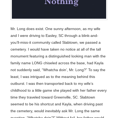
Mr. Long does exist. One sunny afternoon, as my wife
and I were driving to Easley, SC through a blink-and-
you’ll-miss-it community called Slabtown, we passed a
cemetery. I would have taken no notice at all of the tall
monument featuring a distinguished looking man with the
family name LONG chiseled across the base, had Kayla
not suddenly said, “Whatcha doin’, Mr. Long?” To say the
least, I was intrigued as to the meaning behind this
outburst. I was then transported back to my wife’s
childhood to a little game she played with her father every
time they traveled toward Greenville, SC. Slabtown
seemed to be his shortcut and Kayla, when driving past
the cemetery, would inevitably ask Mr. Long the same
question. “Whatcha doin’?” Without fail, her father would