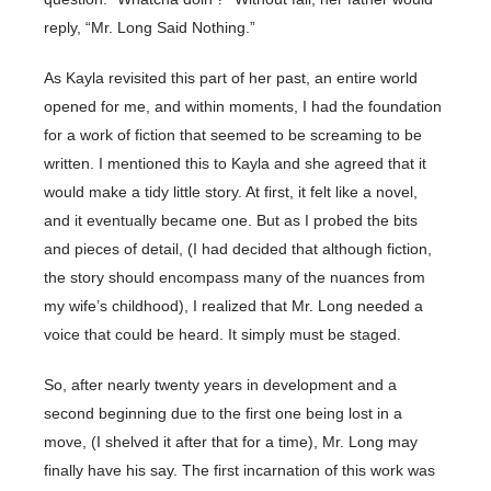
reply, “Mr. Long Said Nothing.”
As Kayla revisited this part of her past, an entire world
opened for me, and within moments, I had the foundation
for a work of fiction that seemed to be screaming to be
written. I mentioned this to Kayla and she agreed that it
would make a tidy little story. At first, it felt like a novel,
and it eventually became one. But as I probed the bits
and pieces of detail, (I had decided that although fiction,
the story should encompass many of the nuances from
my wife’s childhood), I realized that Mr. Long needed a
voice that could be heard. It simply must be staged.
So, after nearly twenty years in development and a
second beginning due to the first one being lost in a
move, (I shelved it after that for a time), Mr. Long may
finally have his say. The first incarnation of this work was