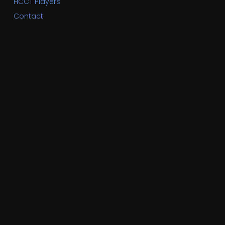
HCCT Players
Contact