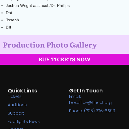
Joshua Wright as Jacob/Dr. Phillips
Dot
Joseph
Bill
Production Photo Gallery
BUY TICKETS NOW
Quick Links
Get In Touch
Tickets
Email:
boxoffice@hhcct.org
Auditions
Phone: (706) 376-5599
Support
Footlights News