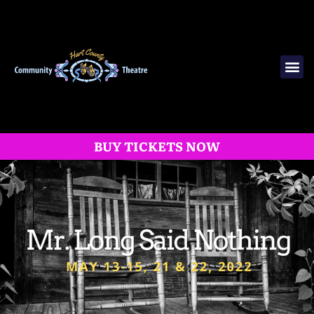
BUY TICKETS NOW