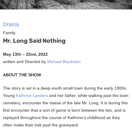
Drama
Family
Mr. Long Said Nothing
May 13th – 22nd, 2022
written and Directed by
Michael Blackston
ABOUT THE SHOW
The story is set in a deep-south small town during the early 1900s.
Young
Kathrine Landers
and her father, while walking past the town
cemetery, encounter the statue of the late Mr. Long. It is during this
first encounter that a sort of game is born between the two, and is
replayed throughout the course of Kathrine’s childhood as they
often make their trek past the graveyard.