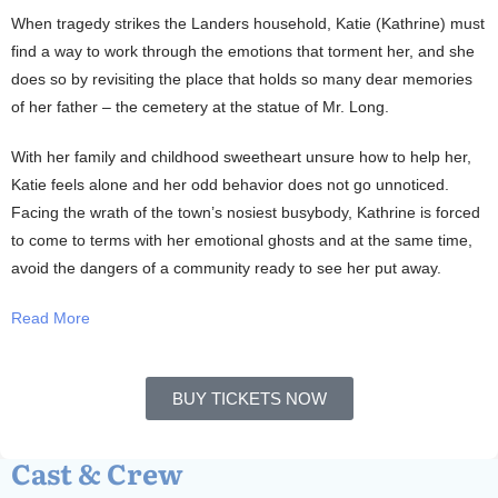
When tragedy strikes the Landers household, Katie (Kathrine) must
find a way to work through the emotions that torment her, and she
does so by revisiting the place that holds so many dear memories
of her father – the cemetery at the statue of Mr. Long.
With her family and childhood sweetheart unsure how to help her,
Katie feels alone and her odd behavior does not go unnoticed.
Facing the wrath of the town’s nosiest busybody, Kathrine is forced
to come to terms with her emotional ghosts and at the same time,
avoid the dangers of a community ready to see her put away.
Read More
BUY TICKETS NOW
Cast & Crew