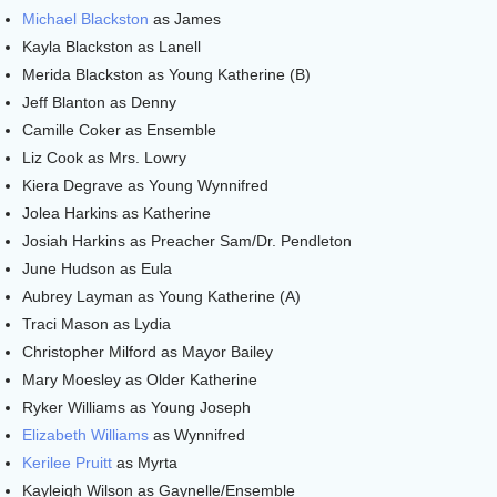
Michael Blackston
as James
Kayla Blackston as Lanell
Merida Blackston as Young Katherine (B)
Jeff Blanton as Denny
Camille Coker as Ensemble
Liz Cook as Mrs. Lowry
Kiera Degrave as Young Wynnifred
Jolea Harkins as Katherine
Josiah Harkins as Preacher Sam/Dr. Pendleton
June Hudson as Eula
Aubrey Layman as Young Katherine (A)
Traci Mason as Lydia
Christopher Milford as Mayor Bailey
Mary Moesley as Older Katherine
Ryker Williams as Young Joseph
Elizabeth Williams
as Wynnifred
Kerilee Pruitt
as Myrta
Kayleigh Wilson as Gaynelle/Ensemble